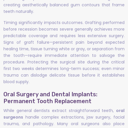
creating aesthetically balanced gum contours that frame
teeth naturally.
Timing significantly impacts outcomes. Grafting performed
before recession becomes severe generally achieves more
predictable coverage and requires less extensive surgery.
Signs of graft failure—persistent pain beyond expected
healing time, tissue turning white or gray, or separation from
the tooth—require immediate attention to salvage the
procedure. Protecting the surgical site during the critical
first two weeks determines long-term success; even minor
trauma can dislodge delicate tissue before it establishes
blood supply.
Oral Surgery and Dental Implants:
Permanent Tooth Replacement
While general dentists extract straightforward teeth,
oral
surgeons
handle complex extractions, jaw surgery, facial
trauma, and pathology. Many oral surgeons also place