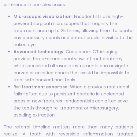
difference in complex cases:
Microscopic visualization:
Endodontists use high-
powered surgical microscopes that magnify the
treatment area up to 25 times, allowing them to locate
tiny accessory canals and detect cracks invisible to the
naked eye
Advanced technology:
Cone beam CT imaging
provides three-dimensional views of root anatomy,
while specialized ultrasonic instruments can navigate
curved or calcified canals that would be impossible to
treat with conventional tools
Re-treatment expertise:
When a previous root canal
fails—often due to persistent bacteria in uncleaned
areas or new fractures—endodontists can often save
the tooth through re-treatment or microsurgery,
avoiding extraction
The referral timeline matters more than many patients
realize. A tooth with reversible inflammation treated