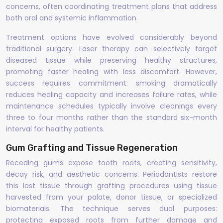
concerns, often coordinating treatment plans that address
both oral and systemic inflammation.
Treatment options have evolved considerably beyond
traditional surgery. Laser therapy can selectively target
diseased tissue while preserving healthy structures,
promoting faster healing with less discomfort. However,
success requires commitment: smoking dramatically
reduces healing capacity and increases failure rates, while
maintenance schedules typically involve cleanings every
three to four months rather than the standard six-month
interval for healthy patients.
Gum Grafting and Tissue Regeneration
Receding gums expose tooth roots, creating sensitivity,
decay risk, and aesthetic concerns. Periodontists restore
this lost tissue through grafting procedures using tissue
harvested from your palate, donor tissue, or specialized
biomaterials. The technique serves dual purposes:
protecting exposed roots from further damage and