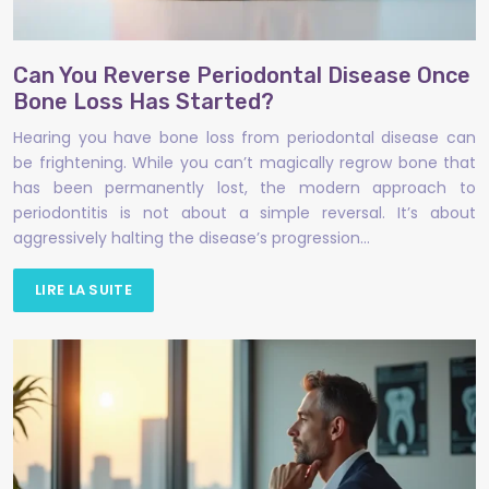
Can You Reverse Periodontal Disease Once
Bone Loss Has Started?
Hearing you have bone loss from periodontal disease can
be frightening. While you can’t magically regrow bone that
has been permanently lost, the modern approach to
periodontitis is not about a simple reversal. It’s about
aggressively halting the disease’s progression…
LIRE LA SUITE