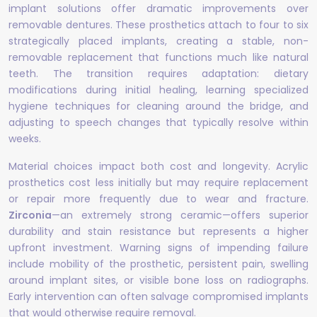
implant solutions offer dramatic improvements over
removable dentures. These prosthetics attach to four to six
strategically placed implants, creating a stable, non-
removable replacement that functions much like natural
teeth. The transition requires adaptation: dietary
modifications during initial healing, learning specialized
hygiene techniques for cleaning around the bridge, and
adjusting to speech changes that typically resolve within
weeks.
Material choices impact both cost and longevity. Acrylic
prosthetics cost less initially but may require replacement
or repair more frequently due to wear and fracture.
Zirconia
—an extremely strong ceramic—offers superior
durability and stain resistance but represents a higher
upfront investment. Warning signs of impending failure
include mobility of the prosthetic, persistent pain, swelling
around implant sites, or visible bone loss on radiographs.
Early intervention can often salvage compromised implants
that would otherwise require removal.