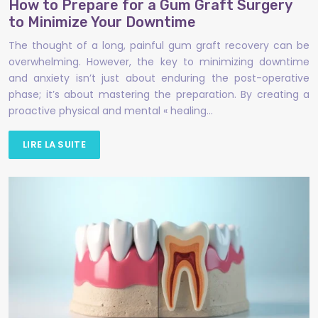
How to Prepare for a Gum Graft Surgery
to Minimize Your Downtime
The thought of a long, painful gum graft recovery can be
overwhelming. However, the key to minimizing downtime
and anxiety isn’t just about enduring the post-operative
phase; it’s about mastering the preparation. By creating a
proactive physical and mental « healing…
LIRE LA SUITE