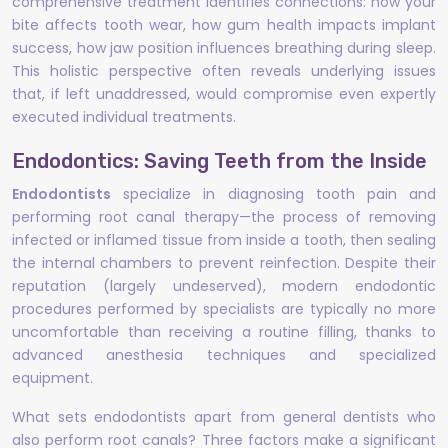
comprehensive treatment identifies connections: how your
bite affects tooth wear, how gum health impacts implant
success, how jaw position influences breathing during sleep.
This holistic perspective often reveals underlying issues
that, if left unaddressed, would compromise even expertly
executed individual treatments.
Endodontics: Saving Teeth from the Inside
Endodontists
specialize in diagnosing tooth pain and
performing root canal therapy—the process of removing
infected or inflamed tissue from inside a tooth, then sealing
the internal chambers to prevent reinfection. Despite their
reputation (largely undeserved), modern endodontic
procedures performed by specialists are typically no more
uncomfortable than receiving a routine filling, thanks to
advanced anesthesia techniques and specialized
equipment.
What sets endodontists apart from general dentists who
also perform root canals? Three factors make a significant