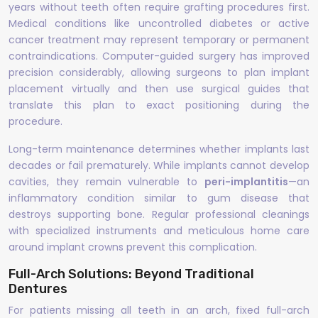
years without teeth often require grafting procedures first.
Medical conditions like uncontrolled diabetes or active
cancer treatment may represent temporary or permanent
contraindications. Computer-guided surgery has improved
precision considerably, allowing surgeons to plan implant
placement virtually and then use surgical guides that
translate this plan to exact positioning during the
procedure.
Long-term maintenance determines whether implants last
decades or fail prematurely. While implants cannot develop
cavities, they remain vulnerable to
peri-implantitis
—an
inflammatory condition similar to gum disease that
destroys supporting bone. Regular professional cleanings
with specialized instruments and meticulous home care
around implant crowns prevent this complication.
Full-Arch Solutions: Beyond Traditional
Dentures
For patients missing all teeth in an arch, fixed full-arch