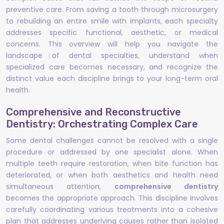
preventive care. From saving a tooth through microsurgery
to rebuilding an entire smile with implants, each specialty
addresses specific functional, aesthetic, or medical
concerns. This overview will help you navigate the
landscape of dental specialties, understand when
specialized care becomes necessary, and recognize the
distinct value each discipline brings to your long-term oral
health.
Comprehensive and Reconstructive
Dentistry: Orchestrating Complex Care
Some dental challenges cannot be resolved with a single
procedure or addressed by one specialist alone. When
multiple teeth require restoration, when bite function has
deteriorated, or when both aesthetics and health need
simultaneous attention,
comprehensive dentistry
becomes the appropriate approach. This discipline involves
carefully coordinating various treatments into a cohesive
plan that addresses underlying causes rather than isolated