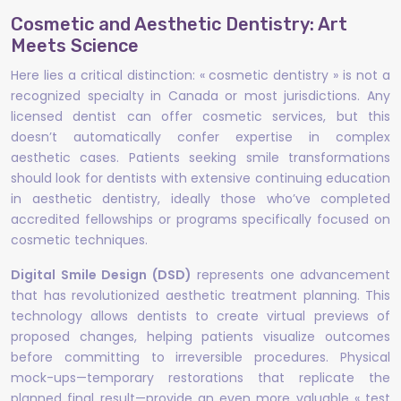
Cosmetic and Aesthetic Dentistry: Art
Meets Science
Here lies a critical distinction: « cosmetic dentistry » is not a
recognized specialty in Canada or most jurisdictions. Any
licensed dentist can offer cosmetic services, but this
doesn’t automatically confer expertise in complex
aesthetic cases. Patients seeking smile transformations
should look for dentists with extensive continuing education
in aesthetic dentistry, ideally those who’ve completed
accredited fellowships or programs specifically focused on
cosmetic techniques.
Digital Smile Design (DSD)
represents one advancement
that has revolutionized aesthetic treatment planning. This
technology allows dentists to create virtual previews of
proposed changes, helping patients visualize outcomes
before committing to irreversible procedures. Physical
mock-ups—temporary restorations that replicate the
planned final result—provide an even more valuable « test