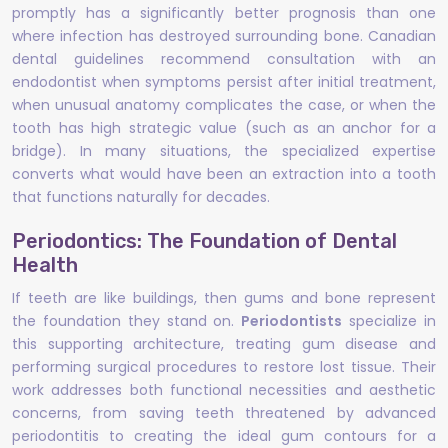
promptly has a significantly better prognosis than one
where infection has destroyed surrounding bone. Canadian
dental guidelines recommend consultation with an
endodontist when symptoms persist after initial treatment,
when unusual anatomy complicates the case, or when the
tooth has high strategic value (such as an anchor for a
bridge). In many situations, the specialized expertise
converts what would have been an extraction into a tooth
that functions naturally for decades.
Periodontics: The Foundation of Dental
Health
If teeth are like buildings, then gums and bone represent
the foundation they stand on.
Periodontists
specialize in
this supporting architecture, treating gum disease and
performing surgical procedures to restore lost tissue. Their
work addresses both functional necessities and aesthetic
concerns, from saving teeth threatened by advanced
periodontitis to creating the ideal gum contours for a