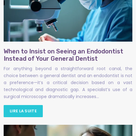
When to Insist on Seeing an Endodontist
Instead of Your General Dentist
For anything beyond a straightforward root canal, the
choice between a general dentist and an endodontist is not
a preference—it’s a critical decision based on a vast
technological and diagnostic gap. A specialist’s use of a
surgical microscope dramatically increases…
LIRE LA SUITE