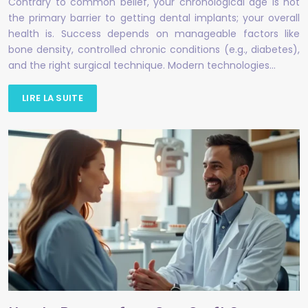
Contrary to common belief, your chronological age is not
the primary barrier to getting dental implants; your overall
health is. Success depends on manageable factors like
bone density, controlled chronic conditions (e.g., diabetes),
and the right surgical technique. Modern technologies…
LIRE LA SUITE