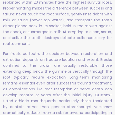
replanted within 20 minutes have the highest survival rates.
Proper handling makes the difference between success and
failure: never touch the root surface, gently rinse debris with
milk or saline (never tap water), and transport the tooth
either placed back in its socket, held in the mouth against
the cheek, or submerged in milk. Attempting to clean, scrub,
or sterilize the tooth destroys delicate cells necessary for
reattachment.
For fractured teeth, the decision between restoration and
extraction depends on fracture location and extent. Breaks
confined to the crown are usually restorable; those
extending deep below the gumline or vertically through the
root typically require extraction. Long-term monitoring
remains essential even after successful trauma treatment,
as complications like root resorption or nerve death can
develop months or years after the initial injury. Custom-
fitted athletic mouthguards—particularly those fabricated
by dentists rather than generic store-bought versions—
dramatically reduce trauma risk for anyone participating in