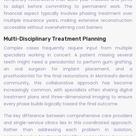
to adapt before committing to permanent work. The
financial aspect typically involves phasing treatment over
multiple insurance years, making extensive reconstruction
accessible without overwhelming cost barriers.
Multi-Disciplinary Treatment Planning
Complex cases frequently require input from multiple
specialists working in concert. A patient missing several
teeth might need a periodontist to perform gum grafting,
an oral surgeon for implant placement, and a
prosthodontist for the final restorations. In Montreal’s dental
community, this collaborative approach has become
increasingly common, with specialists often sharing digital
treatment plans and three-dimensional imaging to ensure
every phase builds logically toward the final outcome.
The key difference between comprehensive care providers
and single-service clinics lies in this coordinated approach.
Rather than addressing each problem in isolation,