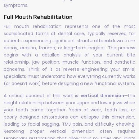
symptoms.
Full Mouth Rehabilitation
Full mouth rehabilitation represents one of the most
sophisticated forms of dental care, typically reserved for
patients experiencing significant structural breakdown from
decay, erosion, trauma, or long-term neglect. The process
begins with a detailed analysis of your current bite
relationship, jaw position, muscle function, and aesthetic
concerns. Think of it as reverse-engineering your smile:
specialists must understand how everything currently works
(or doesn’t work) before designing a new functional system.
A critical concept in this work is
vertical dimension
—the
height relationship between your upper and lower jaws when
your teeth come together. Years of wear, tooth loss, or
poorly designed restorations can collapse this dimension,
leading to facial sagging, TMJ pain, and difficulty chewing.
Restoring proper vertical dimension often requires
temporary restorations that allow your muscles and joints