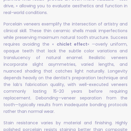
drive, » allowing you to evaluate aesthetics and function in
real-world conditions.
Porcelain veneers exemplify the intersection of artistry and
clinical skill. These thin ceramic shells mask imperfections
while preserving maximum natural tooth structure. Success
requires avoiding the «
chiclet effect
« —overly uniform,
opaque teeth that lack the subtle color variations and
translucency of natural enamel. Realistic veneers
incorporate slight asymmetries, varied lengths, and
nuanced shading that catches light naturally. Longevity
depends heavily on the dentist’s preparation technique and
the lab’s fabrication quality, with well-executed veneers
commonly lasting 15-20 years before requiring
replacement. Debonding—veneer separation from the
tooth—typically results from inadequate bonding protocols
rather than normal wear.
Stain resistance varies by material and finishing. Highly
polished porcelain resists staining better than composite