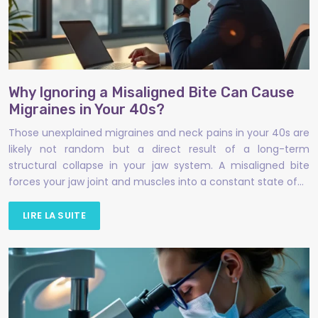
Why Ignoring a Misaligned Bite Can Cause
Migraines in Your 40s?
Those unexplained migraines and neck pains in your 40s are
likely not random but a direct result of a long-term
structural collapse in your jaw system. A misaligned bite
forces your jaw joint and muscles into a constant state of…
LIRE LA SUITE