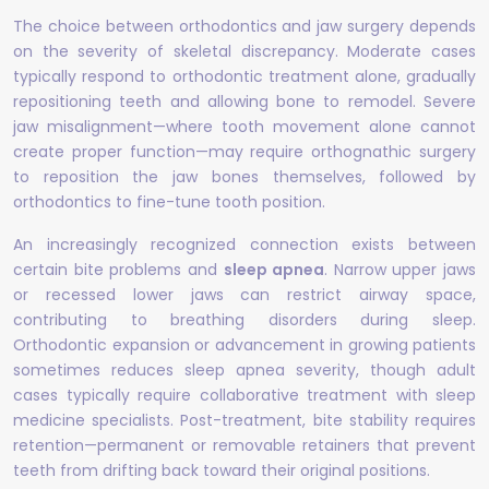
The choice between orthodontics and jaw surgery depends
on the severity of skeletal discrepancy. Moderate cases
typically respond to orthodontic treatment alone, gradually
repositioning teeth and allowing bone to remodel. Severe
jaw misalignment—where tooth movement alone cannot
create proper function—may require orthognathic surgery
to reposition the jaw bones themselves, followed by
orthodontics to fine-tune tooth position.
An increasingly recognized connection exists between
certain bite problems and
sleep apnea
. Narrow upper jaws
or recessed lower jaws can restrict airway space,
contributing to breathing disorders during sleep.
Orthodontic expansion or advancement in growing patients
sometimes reduces sleep apnea severity, though adult
cases typically require collaborative treatment with sleep
medicine specialists. Post-treatment, bite stability requires
retention—permanent or removable retainers that prevent
teeth from drifting back toward their original positions.