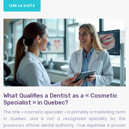
LIRE LA SUITE
What Qualifies a Dentist as a « Cosmetic
Specialist » in Quebec?
The title « cosmetic specialist » is primarily a marketing term
in Quebec and is not a recognized specialty by the
province’s official dental authority. True expertise is proven