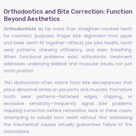
Orthodontics and Bite Correction: Function
Beyond Aesthetics
Orthodontists
do far more than straighten crooked teeth
for cosmetic purposes. Proper bite alignment—how upper
and lower teeth fit together—affects jaw joint health, tooth
wear patterns, chewing efficiency, and even breathing.
When functional problems exist, orthodontic treatment
addresses underlying skeletal and muscular issues, not just
tooth position.
TMJ dysfunction often stems from bite discrepancies that
place abnormal stress on jaw joints and muscles. Premature
tooth wear patterns—flattened edges, chipping, or
excessive sensitivity—frequently signal bite problems
requiring correction before restorative work. In these cases,
attempting to rebuild worn teeth without first addressing
the mechanical causes virtually guarantees failure of the
restorations.