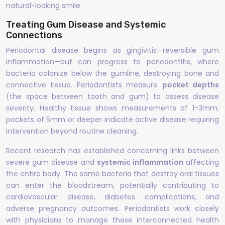
natural-looking smile.
Treating Gum Disease and Systemic
Connections
Periodontal disease begins as gingivitis—reversible gum
inflammation—but can progress to periodontitis, where
bacteria colonize below the gumline, destroying bone and
connective tissue. Periodontists measure
pocket depths
(the space between tooth and gum) to assess disease
severity. Healthy tissue shows measurements of 1-3mm;
pockets of 5mm or deeper indicate active disease requiring
intervention beyond routine cleaning.
Recent research has established concerning links between
severe gum disease and
systemic inflammation
affecting
the entire body. The same bacteria that destroy oral tissues
can enter the bloodstream, potentially contributing to
cardiovascular disease, diabetes complications, and
adverse pregnancy outcomes. Periodontists work closely
with physicians to manage these interconnected health