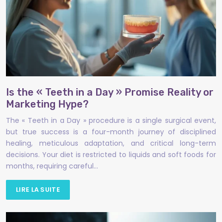
Is the « Teeth in a Day » Promise Reality or
Marketing Hype?
The « Teeth in a Day » procedure is a single surgical event,
but true success is a four-month journey of disciplined
healing, meticulous adaptation, and critical long-term
decisions. Your diet is restricted to liquids and soft foods for
months, requiring careful…
LIRE LA SUITE