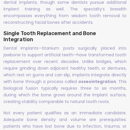
dental implants, though some dentists pursue additional
implant training as well. The specialty’s breadth
encompasses everything from wisdom tooth removal to
reconstructing facial bones after accidents.
Single Tooth Replacement and Bone
Integration
Dental implants—titanium posts surgically placed into
jawbone to support artificial teeth—have transformed tooth
replacement over recent decades. Unlike bridges, which
require grinding down adjacent healthy teeth, or dentures,
which rest on gums and can slip, implants integrate directly
with bone through a process called
osseointegration
. This
biological fusion typically requires three to six months,
during which the bone grows around the implant surface,
creating stability comparable to natural tooth roots.
Not every patient qualifies as an immediate candidate.
Adequate bone density and volume are prerequisites;
patients who have lost bone due to infection, trauma, or