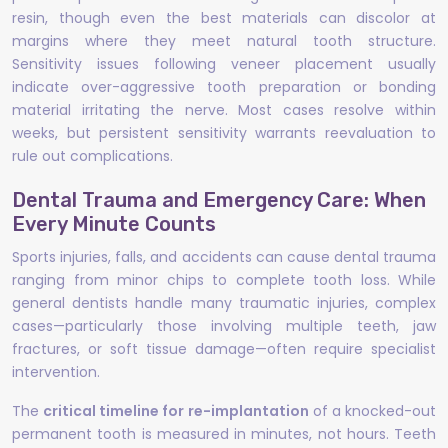
resin, though even the best materials can discolor at
margins where they meet natural tooth structure.
Sensitivity issues following veneer placement usually
indicate over-aggressive tooth preparation or bonding
material irritating the nerve. Most cases resolve within
weeks, but persistent sensitivity warrants reevaluation to
rule out complications.
Dental Trauma and Emergency Care: When
Every Minute Counts
Sports injuries, falls, and accidents can cause dental trauma
ranging from minor chips to complete tooth loss. While
general dentists handle many traumatic injuries, complex
cases—particularly those involving multiple teeth, jaw
fractures, or soft tissue damage—often require specialist
intervention.
The
critical timeline for re-implantation
of a knocked-out
permanent tooth is measured in minutes, not hours. Teeth