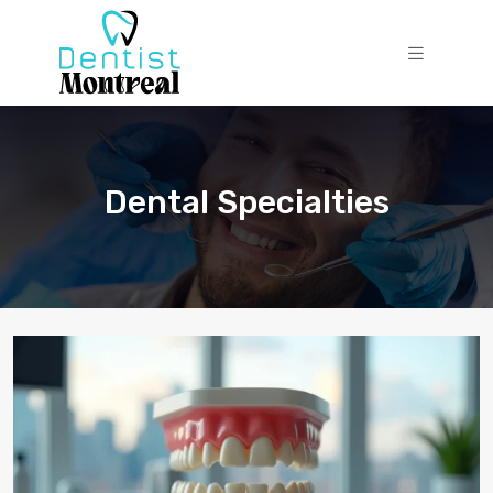
Dental Specialties