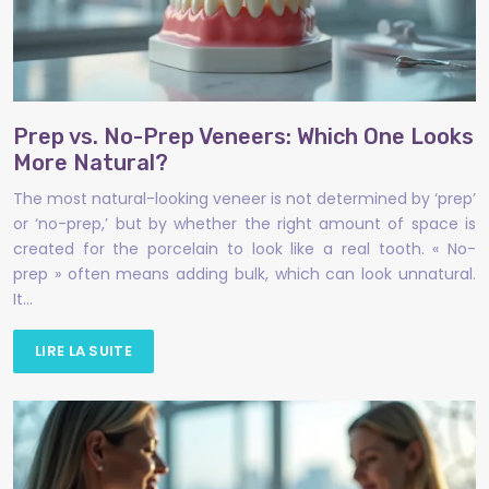
Prep vs. No-Prep Veneers: Which One Looks
More Natural?
The most natural-looking veneer is not determined by ‘prep’
or ‘no-prep,’ but by whether the right amount of space is
created for the porcelain to look like a real tooth. « No-
prep » often means adding bulk, which can look unnatural.
It…
LIRE LA SUITE