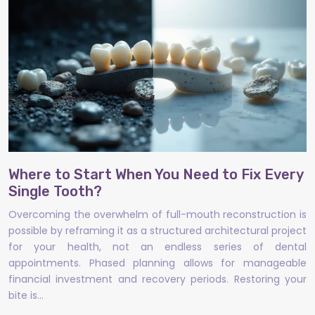
Where to Start When You Need to Fix Every
Single Tooth?
Overcoming the overwhelm of full-mouth reconstruction is
possible by reframing it as a structured architectural project
for your health, not an endless series of dental
appointments. Phased planning allows for manageable
financial investment and recovery periods. Restoring your
bite is…