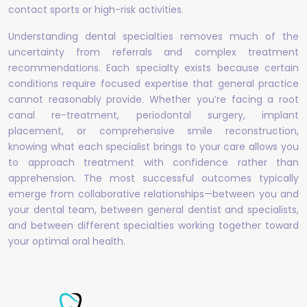
contact sports or high-risk activities.
Understanding dental specialties removes much of the
uncertainty from referrals and complex treatment
recommendations. Each specialty exists because certain
conditions require focused expertise that general practice
cannot reasonably provide. Whether you’re facing a root
canal re-treatment, periodontal surgery, implant
placement, or comprehensive smile reconstruction,
knowing what each specialist brings to your care allows you
to approach treatment with confidence rather than
apprehension. The most successful outcomes typically
emerge from collaborative relationships—between you and
your dental team, between general dentist and specialists,
and between different specialties working together toward
your optimal oral health.