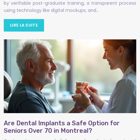
by verifiable post-graduate training, a transparent process
using technology like digital mockups, and…
LIRE LA SUITE
Are Dental Implants a Safe Option for
Seniors Over 70 in Montreal?