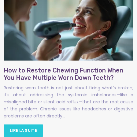
How to Restore Chewing Function When
You Have Multiple Worn Down Teeth?
Restoring worn teeth is not just about fixing what’s broken;
it’s about addressing the systemic imbalances—like a
misaligned bite or silent acid reflux—that are the root cause
of the problem. Chronic issues like headaches or digestive
problems are often directly…
LIRE LA SUITE