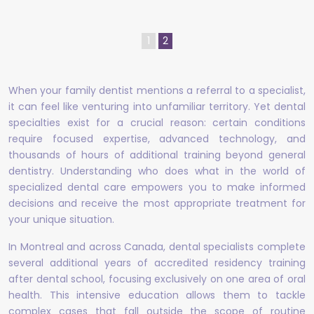
1
2
When your family dentist mentions a referral to a specialist,
it can feel like venturing into unfamiliar territory. Yet dental
specialties exist for a crucial reason: certain conditions
require focused expertise, advanced technology, and
thousands of hours of additional training beyond general
dentistry. Understanding who does what in the world of
specialized dental care empowers you to make informed
decisions and receive the most appropriate treatment for
your unique situation.
In Montreal and across Canada, dental specialists complete
several additional years of accredited residency training
after dental school, focusing exclusively on one area of oral
health. This intensive education allows them to tackle
complex cases that fall outside the scope of routine